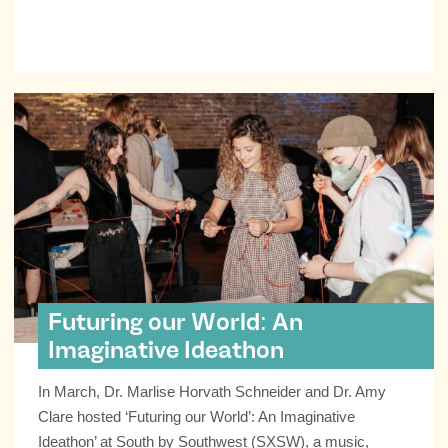
Futuring our World: An
Imaginative Ideathon
In March, Dr. Marlise Horvath Schneider and Dr. Amy
Clare hosted ‘Futuring our World’: An Imaginative
Ideathon’ at South by Southwest (SXSW), a music,