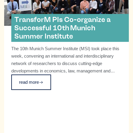
TransforM PIs Co-organize a
Successful 10th Munich
Summer Institute
The 10th Munich Summer Institute (MSI) took place this
week, convening an international and interdisciplinary
network of researchers to discuss cutting-edge
developments in economics, law, management and
technological innovation.
read more