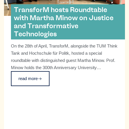
TransforM hosts Roundtable
with Martha Minow on Justice
and Transformative
Technologies
On the 28th of April, TransforM, alongside the TUM Think
Tank and Hochschule für Politk, hosted a special
roundtable with distinguished guest Martha Minow. Prof.
Minow holds the 300th Anniversary University
Professorship at Harvard University and is the 2025
read more
recipient of the TUM Friedrich Schiedel Prize for Social
Sciences and Technology for her exceptional and field-
defining contributions at the intersection of law, social
sciences, and technology. Known as a leading human
rights scholar, as well as figure bringing scholarship to
issues of identity, race and equality, the TransforM
Cluster was delighted to get a chance to discuss the