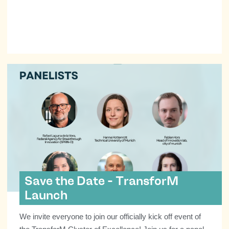
Save the Date - TransforM
Launch
We invite everyone to join our officially kick off event of