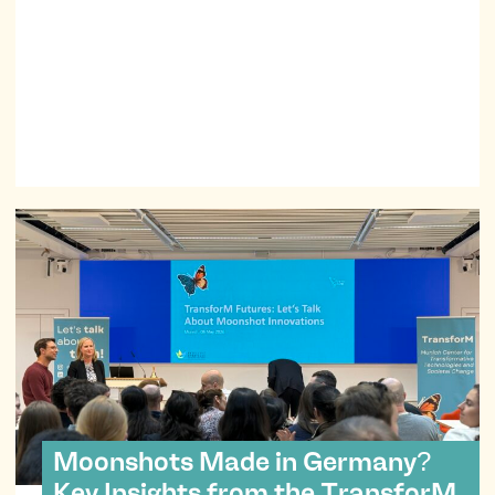
Moonshots Made in Germany?
Key Insights from the TransforM