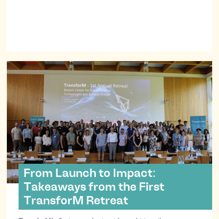
From Launch to Impact:
Takeaways from the First
TransforM Retreat