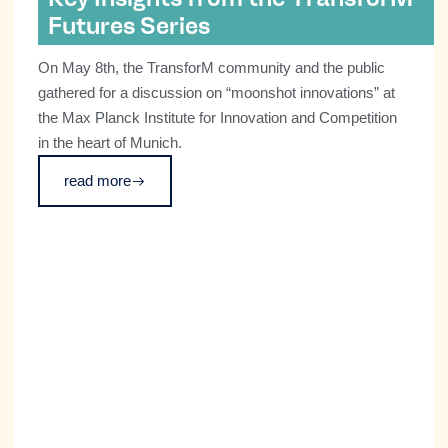
Futures Series
On May 8th, the TransforM community and the public
gathered for a discussion on “moonshot innovations” at
the Max Planck Institute for Innovation and Competition
in the heart of Munich.
read more