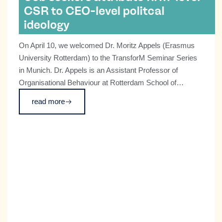
CSR to CEO-level politcal
ideology
On April 10, we welcomed Dr. Moritz Appels (Erasmus
University Rotterdam) to the TransforM Seminar Series
in Munich. Dr. Appels is an Assistant Professor of
Organisational Behaviour at Rotterdam School of
Management, where his research focuses on the
read more
relationship between strategic leadership, social
evaluations, and broader societal change.