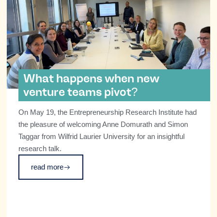
What happens when new
venture teams pivot?
On May 19, the Entrepreneurship Research Institute had
the pleasure of welcoming Anne Domurath and Simon
Taggar from Wilfrid Laurier University for an insightful
research talk.
read more