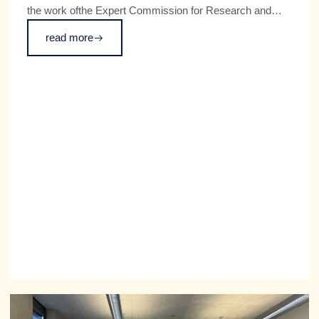
the work ofthe Expert Commission for Research and
Innovation (EFI). The Commossion has published its
read more
annual report on Germany’s technological performance
for 2026. The independent committee regularly advises
the federal government on key issues relating to
research and innovation policy, and makes
recommendations to improve Germany’s position as an
innovation hub.