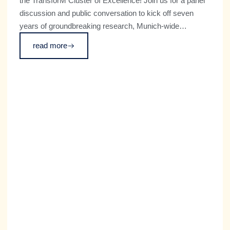
the TransforM Cluster of Excellence! Join us for a panel
discussion and public conversation to kick off seven
years of groundbreaking research, Munich-wide
institutional growth, and global engagement on which
read more
futures we want with transformative technologies and
how we can achieve them.