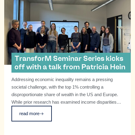
TransforM Seminar Series kicks
off with a talk from Patricia Hein
Addressing economic inequality remains a pressing
societal challenge, with the top 1% controlling a
disproportionate share of wealth in the US and Europe.
While prior research has examined income disparities
and macro-level wealth concentration, little is known
read more
about how wealthy individuals perceive inequality or their
potential role in promoting social change.