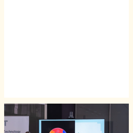
can be shaped.