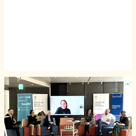
society, and ensure that emerging technologies are
developed responsibly, human-centred, and
democratically.