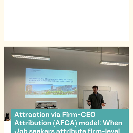
impacts of transformative technologies with her.
Attraction via Firm-CEO
Attribution (AFCA) model: When
Job seekers attribute firm-level