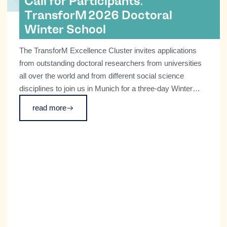
Call for Participants:
TransforM 2026 Doctoral
Winter School
The TransforM Excellence Cluster invites applications
from outstanding doctoral researchers from universities
all over the world and from different social science
disciplines to join us in Munich for a three-day Winter
School on transformative technologies and societal
read more
change on December 8–10 2026.