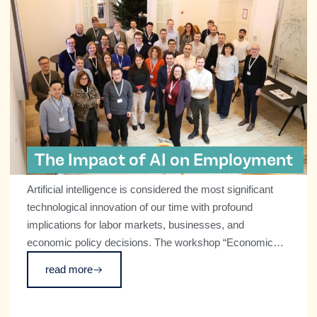
The Impact of AI on Employment
Artificial intelligence is considered the most significant
technological innovation of our time with profound
implications for labor markets, businesses, and
economic policy decisions. The workshop “Economic
and Societal Impacts of AI,” which CESifo hosted at the
read more
ifo Institute in Munich on December 5 and 6 in
collaboration with the TransforM Cluster of Excellence,
centered on what this transformation means and how it