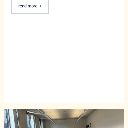
event took place as part of TUM’s Diversity Week and
read more
was partially funded by the TUM GDIF.