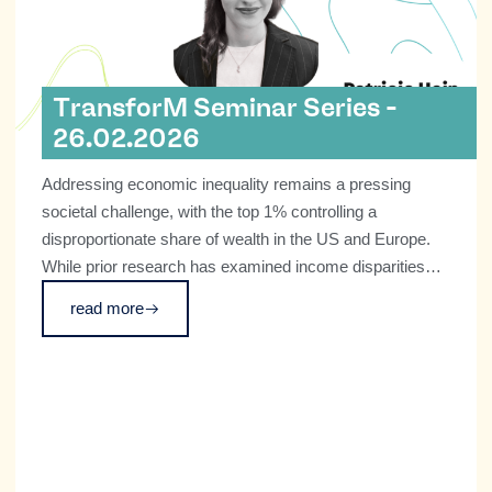
TransforM Seminar Series -
26.02.2026
Addressing economic inequality remains a pressing
societal challenge, with the top 1% controlling a
disproportionate share of wealth in the US and Europe.
While prior research has examined income disparities
and macro-level wealth concentration, little is known
read more
about how wealthy individuals perceive inequality or their
potential role in promoting social change.