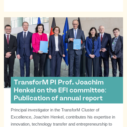
TransforM PI Prof. Joachim
Henkel on the EFI committee:
Publication of annual report
Principal investigator in the TransforM Cluster of
Excellence, Joachim Henkel, contributes his expertise in
innovation, technology transfer and entrepreneurship to