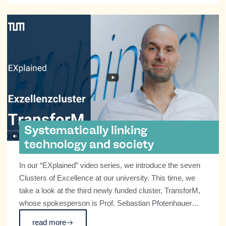
Systematically linking
technology and society
In our “EXplained” video series, we introduce the seven
Clusters of Excellence at our university. This time, we
take a look at the third newly funded cluster, TransforM,
whose spokesperson is Prof. Sebastian Pfotenhauer
from the TUM School of Social Sciences and
read more