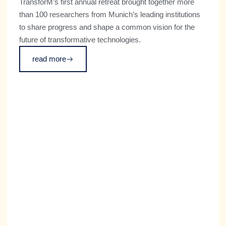
TransforM’s first annual retreat brought together more
than 100 researchers from Munich’s leading institutions
to share progress and shape a common vision for the
future of transformative technologies.
read more