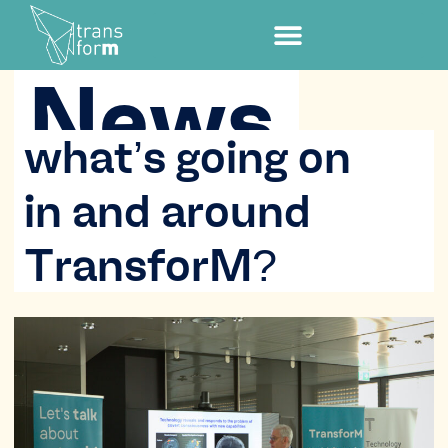
News
what’s going on
in and around
TransforM?