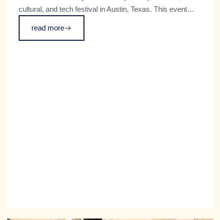
cultural, and tech festival in Austin, Texas. This event
was co-organized with the City of Munich and the
read more
German Haus, which aims to create more dialogue
between the US and Germany.