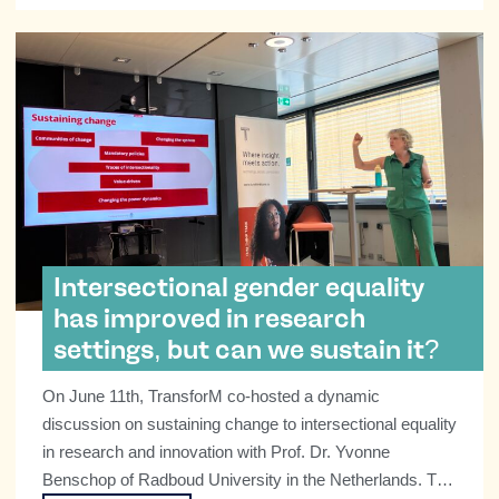
Intersectional gender equality
has improved in research
settings, but can we sustain it?
On June 11th, TransforM co-hosted a dynamic
discussion on sustaining change to intersectional equality
in research and innovation with Prof. Dr. Yvonne
Benschop of Radboud University in the Netherlands. The