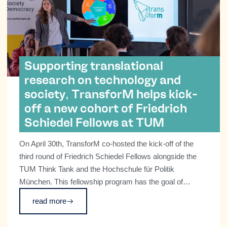
Supporting translational
research on technology and
society, TransforM helps kick-
off a new cohort of Friedrich
Schiedel Fellows at TUM
On April 30th, TransforM co-hosted the kick-off of the
third round of Friedrich Schiedel Fellows alongside the
TUM Think Tank and the Hochschule für Politik
München. This fellowship program has the goal of
supporting early career researchers at TUM, at the
read more
advanced PhD and Postdocs stages, to explore how we
can employ emerging technologies for the benefit of