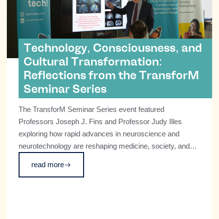
Technology, Consciousness, and
Cultural Transformation:
Reflections from the TransforM
Seminar Series
The TransforM Seminar Series event featured
Professors Joseph J. Fins and Professor Judy Illes
exploring how rapid advances in neuroscience and
neurotechnology are reshaping medicine, society, and
our understanding of what it means to be human.
read more