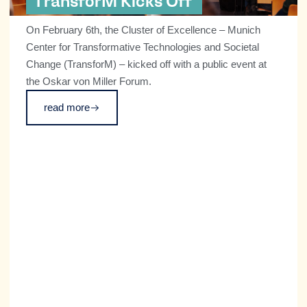
TransforM Kicks Off
On February 6th, the Cluster of Excellence – Munich
Center for Transformative Technologies and Societal
Change (TransforM) – kicked off with a public event at
the Oskar von Miller Forum.
read more