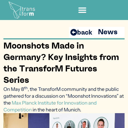
News
back
Moonshots Made in
Germany? Key Insights from
the TransforM Futures
Series
th
On May 8
, the TransforM community and the public
gathered for a discussion on “Moonshot Innovations” at
the
Max Planck Institute for Innovation and
Competition
in the heart of Munich.