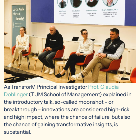
As TransforM Principal Investigator
Prof. Claudia
Doblinger
(TUM School of Management) explained in
the introductory talk, so-called moonshot – or
breakthrough – innovations are considered high-risk
and high impact, where the chance of failure, but also
the chance of gaining transformative insights, is
substantial.