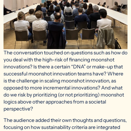
The conversation touched on questions such as how do
you deal with the high-risk of financing moonshot
innovations? Is there a certain “DNA” or make-up that
successful moonshot innovation teams have? Where
is the challenge in scaling moonshot innovation, as
opposed to more incremental innovations? And what
do we risk by prioritizing (or not prioritizing) moonshot
logics above other approaches from a societal
perspective?
The audience added their own thoughts and questions,
focusing on how sustainability criteria are integrated