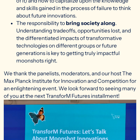
of it) and how to capitalize upon the knowledge
and skills gained in the process of failure to think
about future innovations.
The responsibility to
bring society along
.
Understanding tradeoffs, opportunities lost, and
the differentiated impacts of transformative
technologies on different groups or future
generations is key to getting truly impactful
moonshots right.
We thank the panelists, moderators, and our host The
Max Planck Institute for Innovation and Competition for
an enlightening event. We look forward to seeing many
of you at the next TransforM Futures installment!