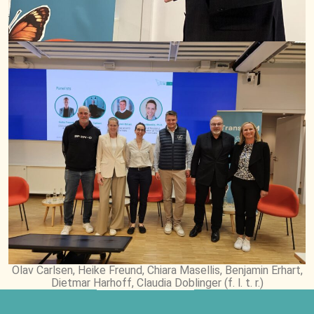
Olav Carlsen, Heike Freund, Chiara Masellis, Benjamin Erhart,
Dietmar Harhoff, Claudia Doblinger (f. l. t. r.)