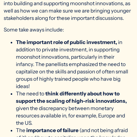
into building and supporting moonshot innovations, as
well as how we can make sure we are bringing younger
stakeholders along for these important discussions.
Some take aways include:
The important role of public investment,
in
addition to private investment, in supporting
moonshot innovations, particularly in their
infancy. The panellists emphasized the need to
capitalize on the skills and passion of often small
groups of highly trained people who have big
ideas!
The need to
think differently about how to
support the scaling of high-risk innovations,
given the discrepancy between monetary
resources available in, for example, Europe and
the US.
The
importance of failure
(and not being afraid