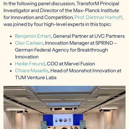
In the following panel discussion, TransforM Principal
Investigator and Director of the Max-Planck Institute
for Innovation and Competition,
Prof. Dietmar Harhoff
,
was joined by four high-level experts in this topic:
Benjamin Erhart
, General Partner at UVC Partners
Olav Carlsen
, Innovation Manager at SPRIND –
German Federal Agency for Breakthrough
Innovation
Heike Freund
, COO at Marvel Fusion
Chiara Masellis
, Head of Moonshot Innovation at
TUM Venture Labs