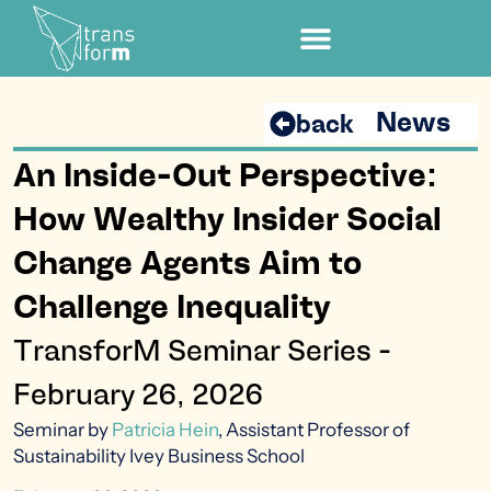
News
back
An Inside-Out Perspective:
How Wealthy Insider Social
Change Agents Aim to
Challenge Inequality
TransforM Seminar Series -
February 26, 2026
Seminar by
Patricia Hein
, Assistant Professor of
Sustainability Ivey Business
School