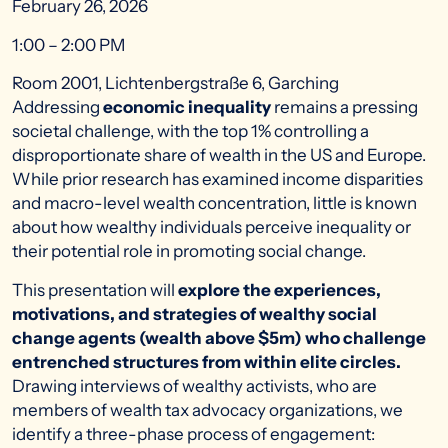
February 26, 2026
1:00 – 2:00 PM
Room 2001, Lichtenbergstraße 6, Garching
Addressing
economic inequality
remains a pressing
societal challenge, with the top 1% controlling a
disproportionate share of wealth in the US and Europe.
While prior research has examined income disparities
and macro-level wealth concentration, little is known
about how wealthy individuals perceive inequality or
their potential role in promoting social change.
This presentation will
explore the experiences,
motivations, and strategies of wealthy social
change agents (wealth above $5m) who challenge
entrenched structures from within elite circles.
Drawing interviews of wealthy activists, who are
members of wealth tax advocacy organizations, we
identify a three-phase process of engagement: