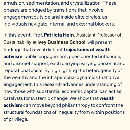
emulsion, sedimentation, and crystallization. These
phases are bridged by transitions that involve
engagement outside and inside elite circles, as
individuals navigate internal and external blockers.
In this event, Prof.
Patricia Hein
,
Assistant Professor of
will present
Sustainability at
Ivey Business School
,
findings that reveal distinct
trajectories of wealth
activism
: public engagement, peer-oriented influence,
and discreet support, each carrying varying personal and
reputational costs
. By highlighting the heterogeneity of
the wealthy and the intrapersonal dynamics that drive
engagement, this research advances understanding of
how those with substantial economic capital can act as
catalysts for systemic change. We show that
wealth
activism
can move beyond philanthropy to confront the
structural foundations of inequality from within positions
of privilege.