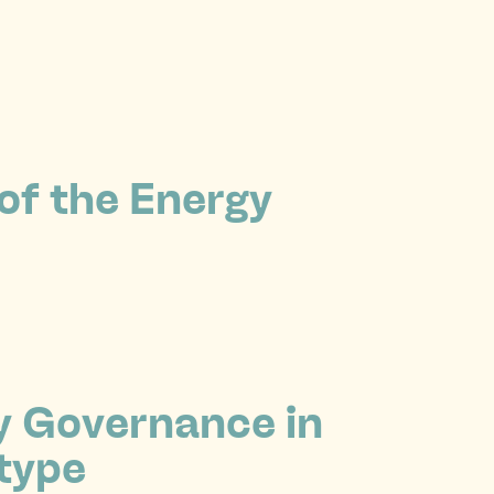
 of the Energy
y Governance in
type