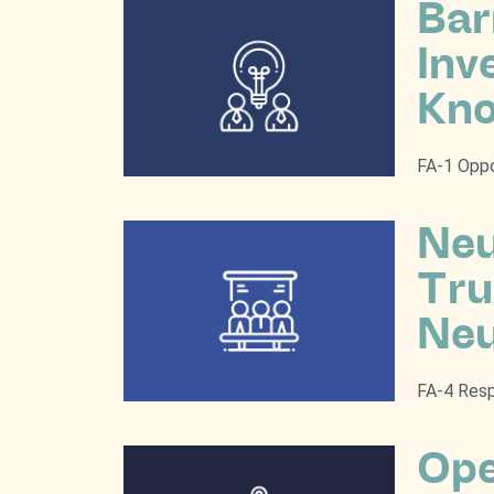
Bar
Inv
Kno
FA-1 Oppo
Neu
Tru
Neu
FA-4 Resp
Ope