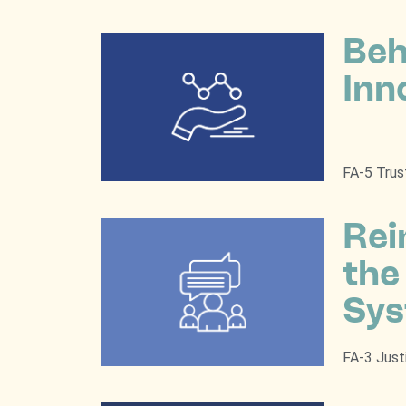
Beh
Inn
FA-5 Trus
Rei
the
Sy
FA-3 Just