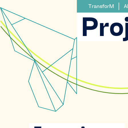
TransforM
A
Pro