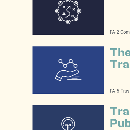
FA-2 Comp
The
Tra
FA-5 Trus
Tra
Pub