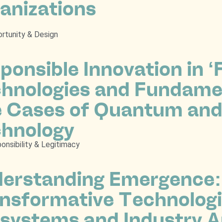
anizations
rtunity & Design
ponsible Innovation in 
hnologies and Fundamen
 Cases of Quantum and
hnology
onsibility & Legitimacy
erstanding Emergence:
nsformative Technologi
systems and Industry A