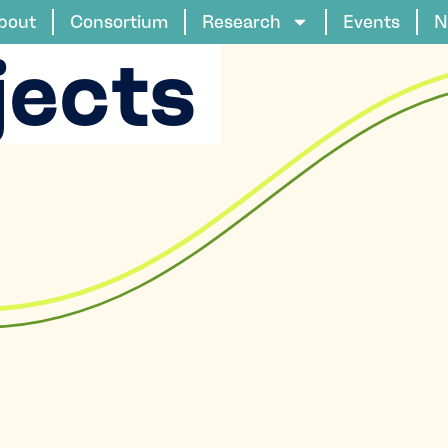
bout
Consortium
Research
Events
N
jects