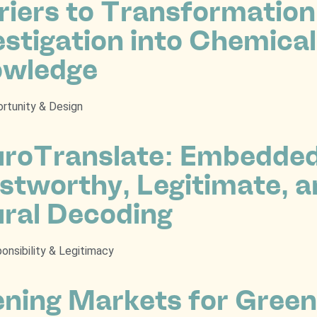
riers to Transformatio
estigation into Chemica
wledge
rtunity & Design
roTranslate: Embedded 
stworthy, Legitimate, a
ral Decoding
onsibility & Legitimacy
ning Markets for Green