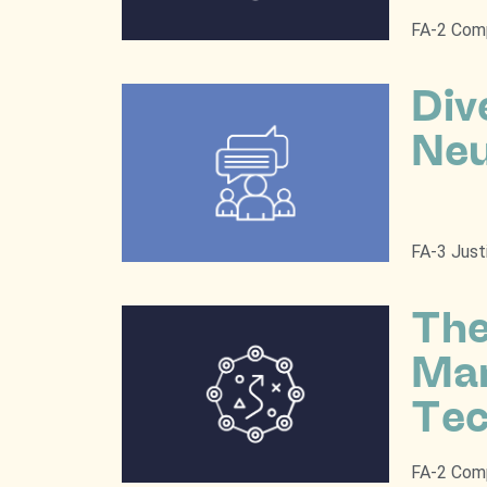
FA-2 Comp
Div
Neu
FA-3 Just
The
Man
Tec
FA-2 Comp