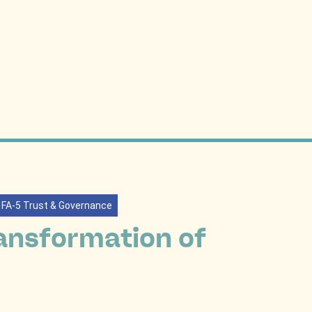
FA-5 Trust & Governance
ansformation of