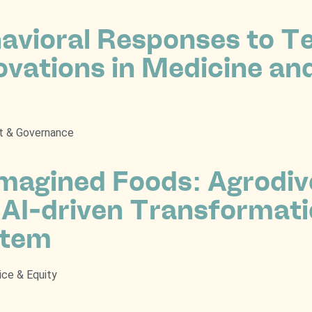
avioral Responses to T
ovations in Medicine an
t & Governance
magined Foods: Agrodive
 AI-driven Transformati
stem
ice & Equity