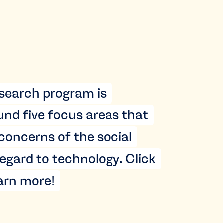
search program is
und five focus areas that
 concerns of the social
egard to technology. Click
earn more!