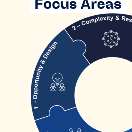
Focus Areas