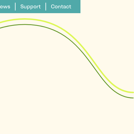
ews
Support
Contact