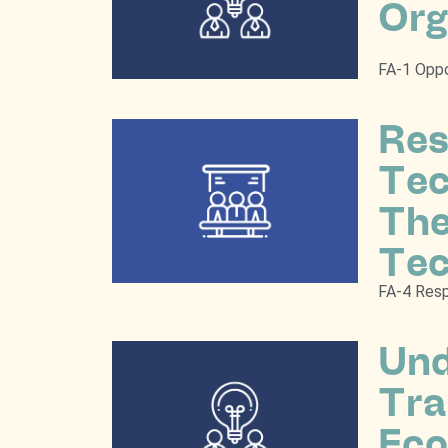
Org
FA-1 Oppo
Res
Tec
The
Tec
FA-4 Resp
Und
Tra
Eco