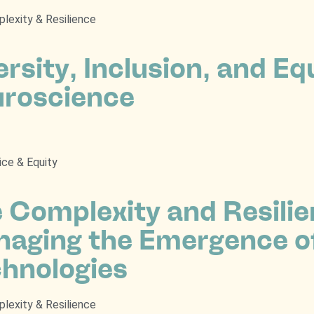
lexity & Resilience
ersity, Inclusion, and Equ
roscience
ice & Equity
 Complexity and Resili
aging the Emergence o
hnologies
lexity & Resilience