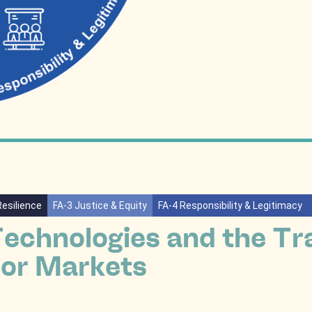
Resilience
FA-3 Justice & Equity
FA-4 Responsibility & Legitimacy
Technologies and the Tr
or Markets