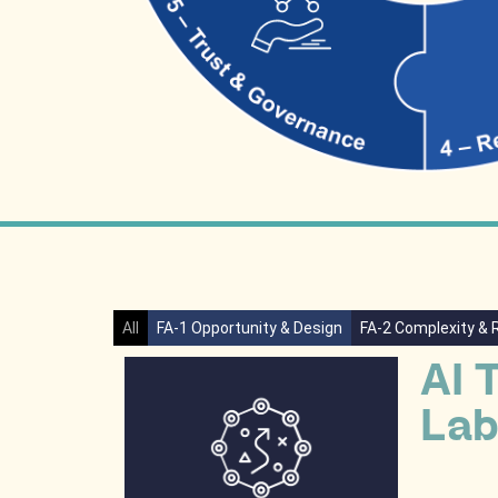
All
FA-1 Opportunity & Design
FA-2 Complexity & 
AI 
Lab