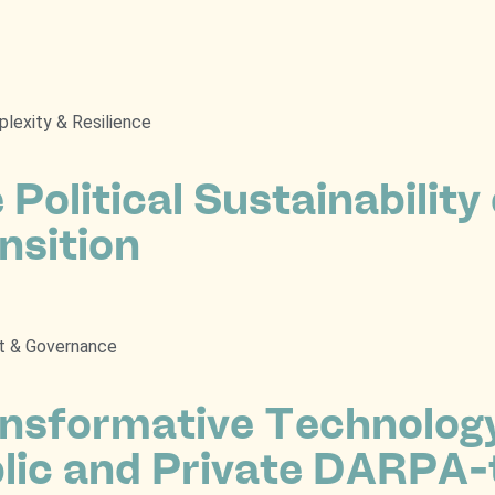
lexity & Resilience
 Political Sustainability
nsition
t & Governance
nsformative Technolog
lic and Private DARPA-