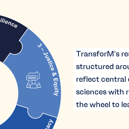
TransforM’s re
structured aro
reflect central
sciences with r
the wheel to l