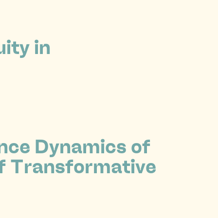
ity in
ence Dynamics of
f Transformative