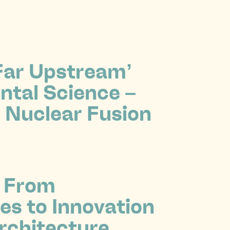
‘Far Upstream’
tal Science –
 Nuclear Fusion
 From
es to Innovation
rchitecture