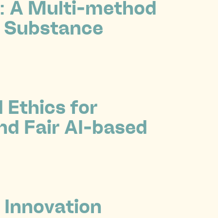
n: A Multi-method
l Substance
Ethics for
nd Fair AI-based
 Innovation