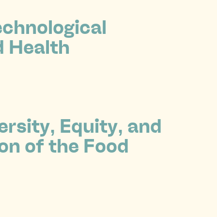
echnological
d Health
rsity, Equity, and
on of the Food