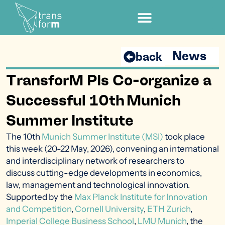
News
back
TransforM PIs Co-organize a
Successful 10th Munich
Summer Institute
The 10th
Munich Summer Institute (MSI)
took
place
this week
(20-22 May, 2026)
,
convening
an international
and interdisciplinary network of researchers to
discuss
cutting-edge
developments in economics,
law,
management
and technological innovation.
Supported by the
Max Planck Institute for Innovation
and Competition
,
Cornell University
,
ETH Zurich
,
Imperial College Business School
,
LMU Munich
, the