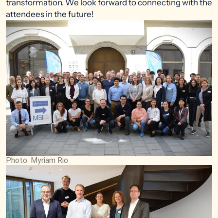
transformation. We look forward to connecting with the
attendees in the future!
Photo: Myriam Rio