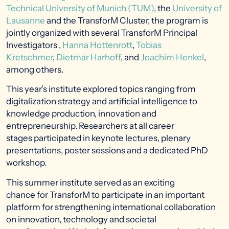
Technical University of Munich (TUM)
, the
University of
Lausanne
and the TransforM Cluster, the program is
jointly organized with several TransforM Principal
Investigators ,
Hanna Hottenrott
,
Tobias
Kretschmer
,
Dietmar Harhoff
, and
Joachim Henkel
,
among others.
This year’s institute explored topics ranging from
digitalization strategy and artificial intelligence to
knowledge production, innovation and
entrepreneurship. Researchers at all career
stages participated in keynote lectures, plenary
presentations, poster sessions and a dedicated PhD
workshop.
This summer institute served as an exciting
chance for TransforM to participate in an important
platform for strengthening international collaboration
on innovation, technology and societal