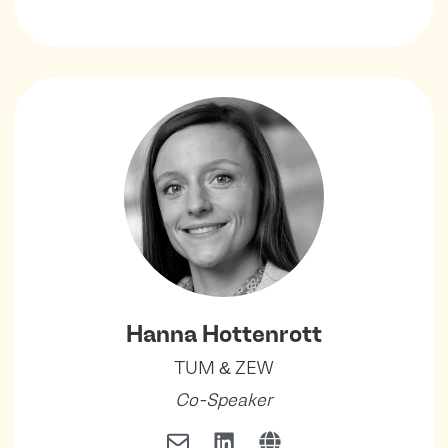
Hanna Hottenrott
TUM & ZEW
Co-Speaker