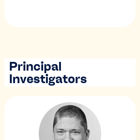
Principal
Investigators