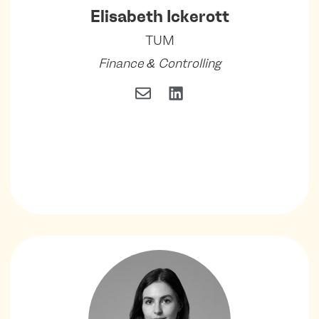
Elisabeth Ickerott
TUM
Finance & Controlling