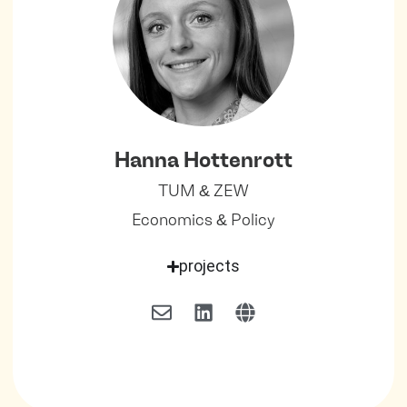
Hanna Hottenrott
TUM & ZEW
Economics & Policy
projects