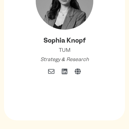
Sophia Knopf
TUM
Strategy & Research