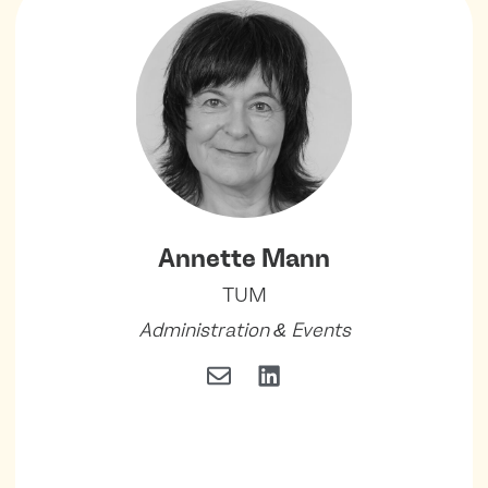
Annette Mann
TUM
Administration & Events