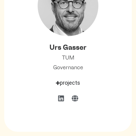
Urs Gasser
TUM
Governance
projects