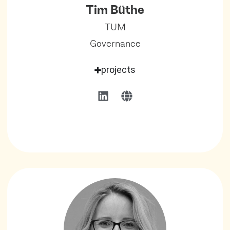
Tim Büthe
TUM
Governance
projects