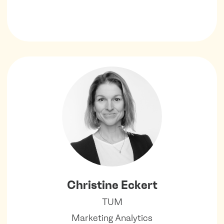
Christine Eckert
TUM
Marketing Analytics