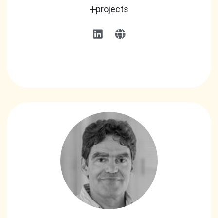
projects