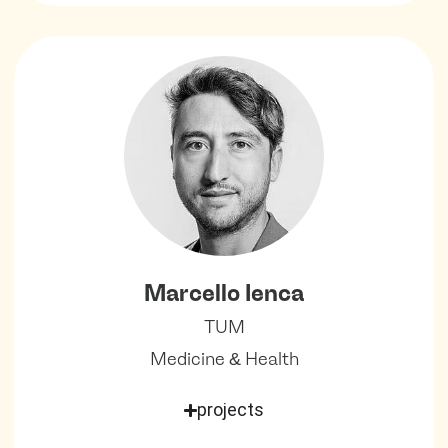
Marcello Ienca
TUM
Medicine & Health
projects