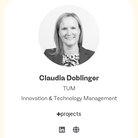
Claudia Doblinger
TUM
Innovation & Technology Management
projects