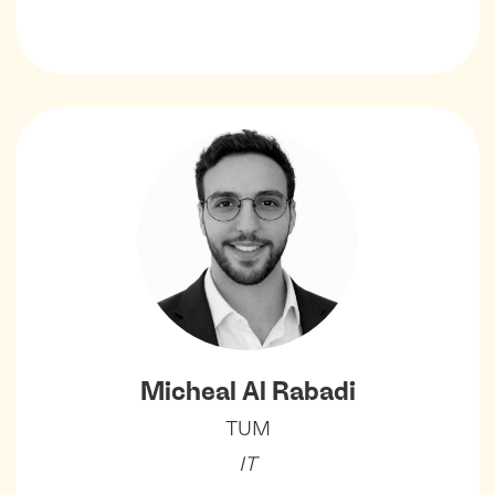
Micheal Al Rabadi
TUM
IT