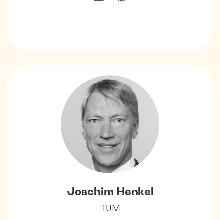
Joachim Henkel
TUM