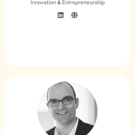
Innovation & Entrepreneurship