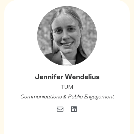
Jennifer Wendelius
TUM
Communications & Public Engagement