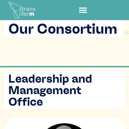
Our Consortium
Leadership and
Management
Office