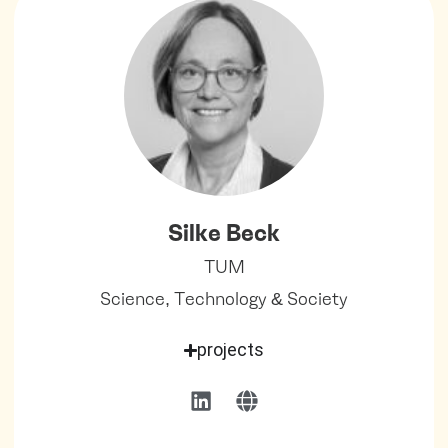
Silke Beck
TUM
Science, Technology & Society
projects