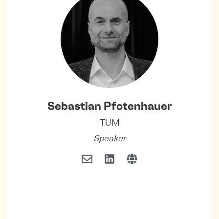
Sebastian Pfotenhauer
TUM
Speaker