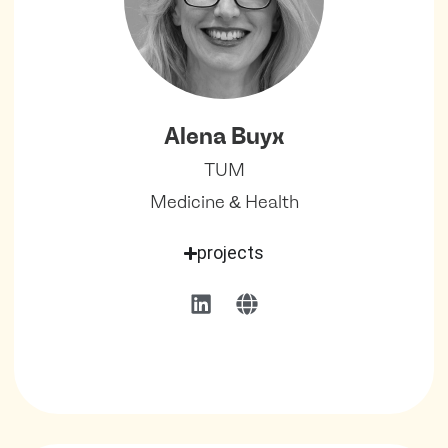
Alena Buyx
TUM
Medicine & Health
projects