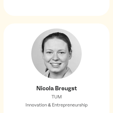
Nicola Breugst
TUM
Innovation & Entrepreneurship