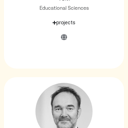
Educational Sciences
projects