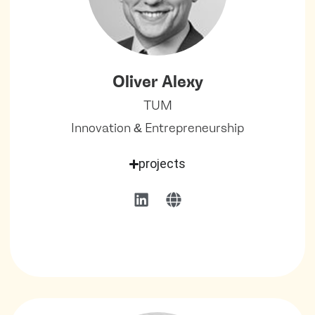
Oliver Alexy
TUM
Innovation & Entrepreneurship
projects