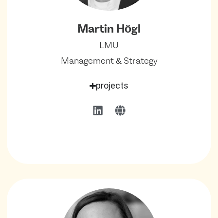
Martin Högl
LMU
Management & Strategy
projects