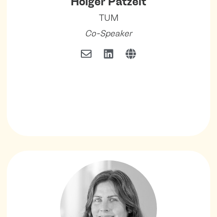
Holger Patzelt
TUM
Co-Speaker