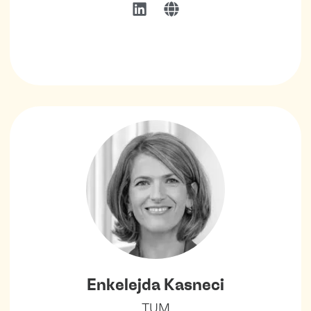
Enkelejda Kasneci
TUM