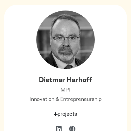
Dietmar Harhoff
MPI
Innovation & Entrepreneurship
projects