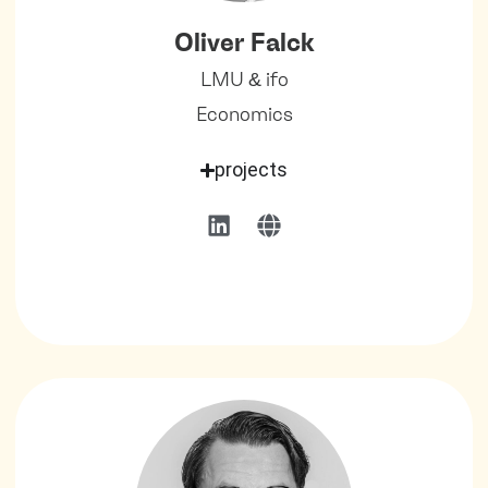
Oliver Falck
LMU & ifo
Economics
projects