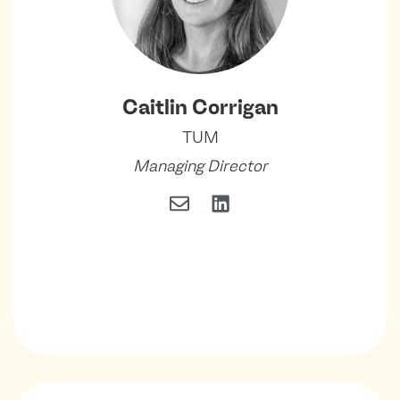
Caitlin Corrigan
TUM
Managing Director