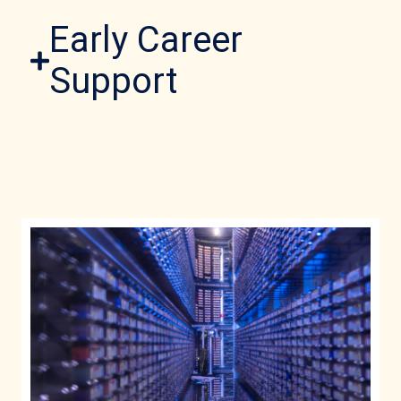
Early Career
Support