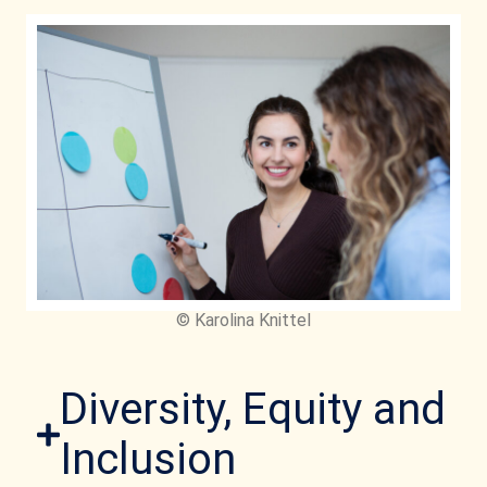
© Karolina Knittel
Diversity, Equity and
Inclusion