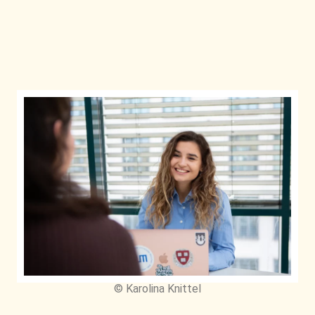
© Karolina Knittel