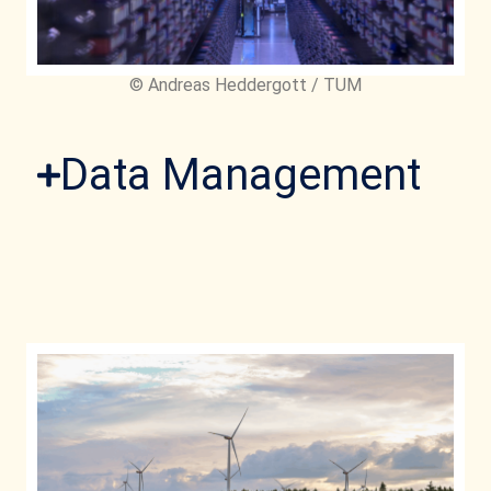
© Andreas Heddergott / TUM
Data Management