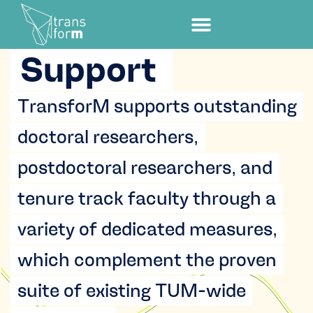
Support
TransforM supports outstanding
doctoral researchers,
postdoctoral researchers, and
tenure track faculty through a
variety of dedicated measures,
which complement the proven
suite of existing TUM-wide