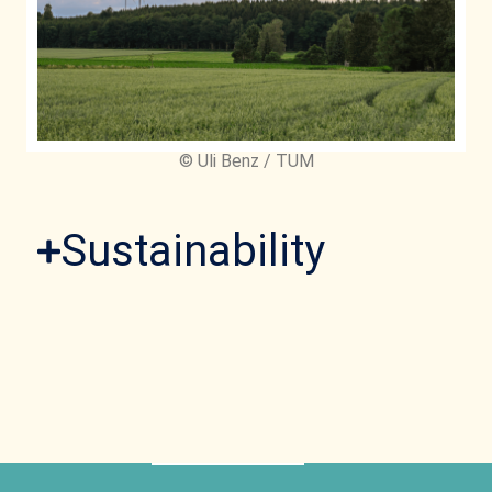
© Uli Benz / TUM
Sustainability