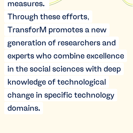
measures.
Through these efforts,
TransforM promotes a new
generation of researchers and
experts who combine excellence
in the social sciences with deep
knowledge of technological
change in specific technology
domains.