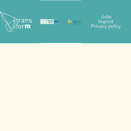
Jobs
Imprint
Privacy policy