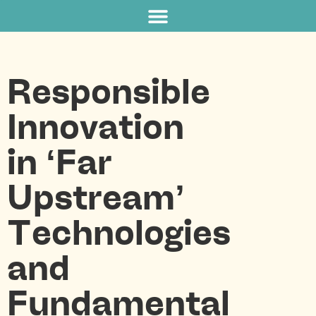
Responsible
Innovation
in ‘Far
Upstream’
Technologies
and
Fundamental