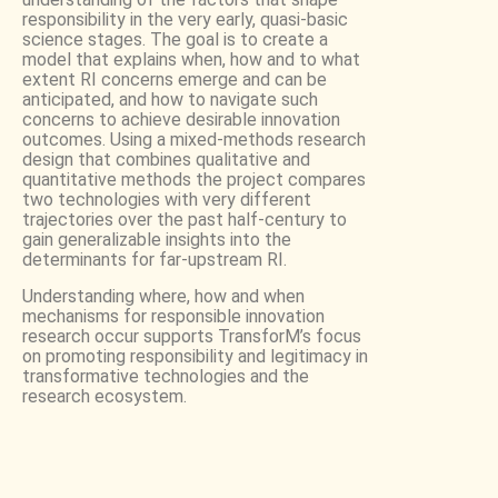
responsibility in the very early, quasi-basic
science stages. The goal is to create a
model that explains when, how and to what
extent RI concerns emerge and can be
anticipated, and how to navigate such
concerns to achieve desirable innovation
outcomes. Using a mixed-methods research
design that combines qualitative and
quantitative methods the project compares
two technologies with very different
trajectories over the past half-century to
gain generalizable insights into the
determinants for far-upstream RI.
Understanding where, how and when
mechanisms for responsible innovation
research occur supports TransforM’s focus
on promoting responsibility and legitimacy in
transformative technologies and the
research ecosystem.