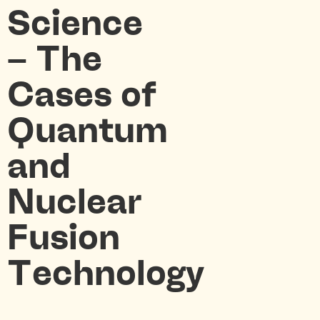
Science
– The
Cases of
Quantum
and
Nuclear
Fusion
Technology