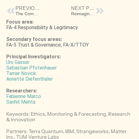
PREVIOUS PROJECT
NEXT PROJECT
The Complexity and Resilience Dynamics of Managing the Emergence of Transformative Technologies
Reimagined Foods: Agrodiversity, Equity, and the AI-driven Transformation of the Food System
Focus area:
FA-4 Responsibility & Legitimacy
Secondary focus areas:
FA-5 Trust & Governance
,
FA-X/TTOY
Principal Investigators:
Urs Gasser
Sebastian Pfotenhauer
Tamar Novick
Annette Diefenthaler
Researchers:
Fabienne Marco
Sanhit Mehta
Keywords:
Ethics
,
Monitoring & Forecasting
,
Research
& Innovation
Terra Quantum, IBM, Strangeworks, Matter
Inc., TUM Venture Labs