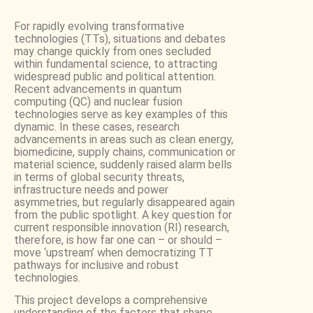
For rapidly evolving transformative
technologies (TTs), situations and debates
may change quickly from ones secluded
within fundamental science, to attracting
widespread public and political attention.
Recent advancements in quantum
computing (QC) and nuclear fusion
technologies serve as key examples of this
dynamic. In these cases, research
advancements in areas such as clean energy,
biomedicine, supply chains, communication or
material science, suddenly raised alarm bells
in terms of global security threats,
infrastructure needs and power
asymmetries, but regularly disappeared again
from the public spotlight. A key question for
current responsible innovation (RI) research,
therefore, is how far one can – or should –
move ‘upstream’ when democratizing TT
pathways for inclusive and robust
technologies.
This project develops a comprehensive
understanding of the factors that shape