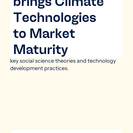
brings Climate
Technologies
to Market
Maturity
key social science theories and ​technology
development practices​.