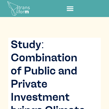
Study:
Combination
of Public and
Private
Investment