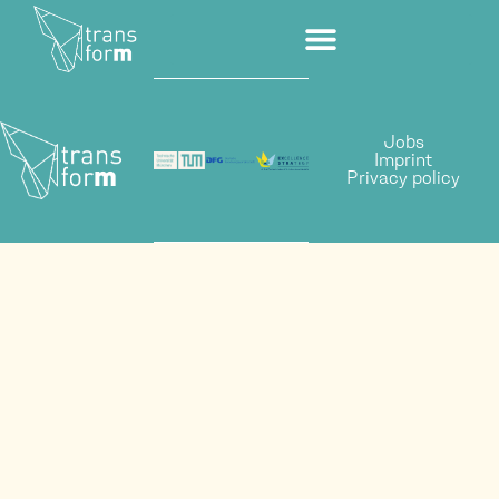
Jobs
Imprint
Privacy policy