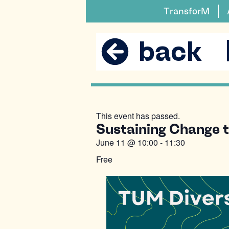
TransforM
back
This event has passed.
Sustaining Change to
June 11
@
10:00
-
11:30
Free