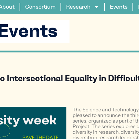
About
Consortium
Research
Events
Events
 Intersectional Equality in Difficu
The Science and Technology 
pleased to announce the third
series, organized as part of
Project. The series explores 
diversity in research, diversi
diversity in research leadersh