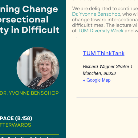
We are delighted to continue 
Dr. Yvonne Benschop
, who w
change toward intersectional
difficult times. The lecture wi
of
TUM Diversity Week
and wi
TUM ThinkTank
Richard-Wagner-Straße 1
München
,
80333
+ Google Map