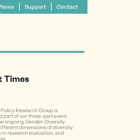
News
Support
Contact
lt Times
Policy Research Group is
 part of our three-part event
 the ongoing Gender-Diversity
different dimensions of diversity:
ty in research evaluation, and
ip.