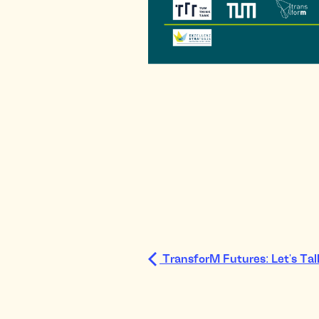
TransforM Futures: Let's Ta