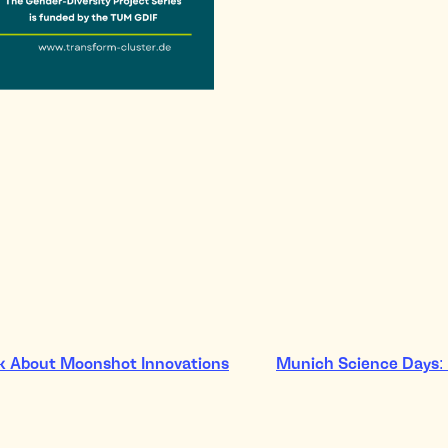
lk About Moonshot Innovations
Munich Science Days: 