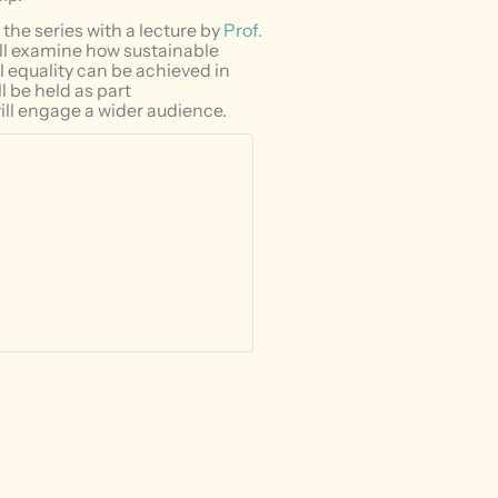
the series with a lecture by
Prof.
ill examine how sustainable
 equality can be achieved in
ll be held as part
ll engage a wider audience.