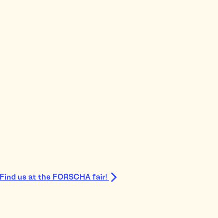
Find us at the FORSCHA fair!