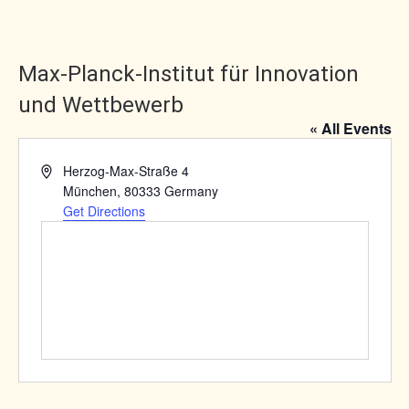
Max-Planck-Institut für Innovation
und Wettbewerb
« All Events
Address
Herzog-Max-Straße 4
München
,
80333
Germany
Get Directions