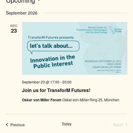
Select
date.
September 2026
WED
23
September 23 @ 17:00
-
20:00
Join us for TransforM Futures!
Oskar von Miller Forum
Oskar-von-Miller-Ring 25, München
Today
Next
Events
Previous
Events