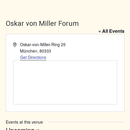
Oskar von Miller Forum
« All Events
Address
Oskar-von-Miller-Ring 25
München
,
80333
Get Directions
Events at this venue
Upcoming