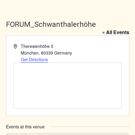
FORUM_Schwanthalerhöhe
« All Events
Address
Theresienhöhe 5
München
,
80339
Germany
Get Directions
Events at this venue