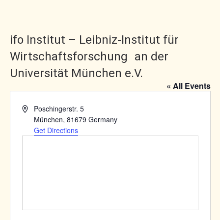
ifo Institut – Leibniz-Institut für
Wirtschaftsforschung an der
Universität München e.V.
« All Events
Address
Poschingerstr. 5
München
,
81679
Germany
Get Directions