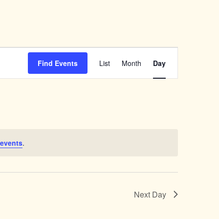
Event
Views
Find Events
List
Month
Day
Navigation
 events
.
Next Day