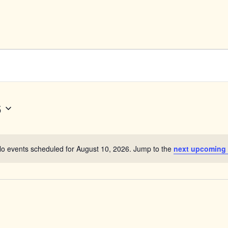
6
o events scheduled for August 10, 2026. Jump to the
next upcoming
Notice