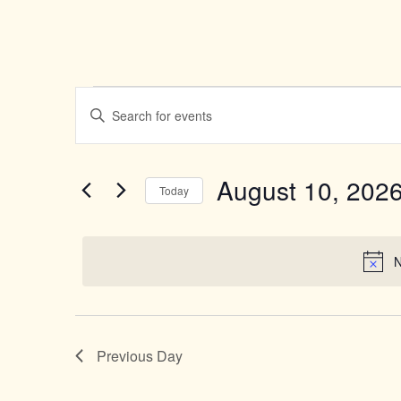
Events
Enter
Search
Keyword.
Search
and
for
Views
Events
August 10, 202
by
Today
Navigation
Keyword.
Select
date.
N
Previous Day