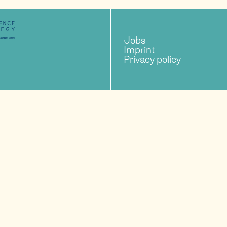
Jobs
Imprint
Privacy policy