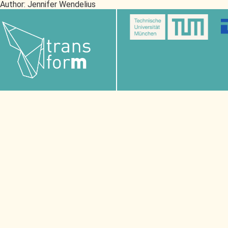
Author:
Jennifer Wendelius